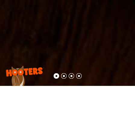
Delicacies,
served by
honeys