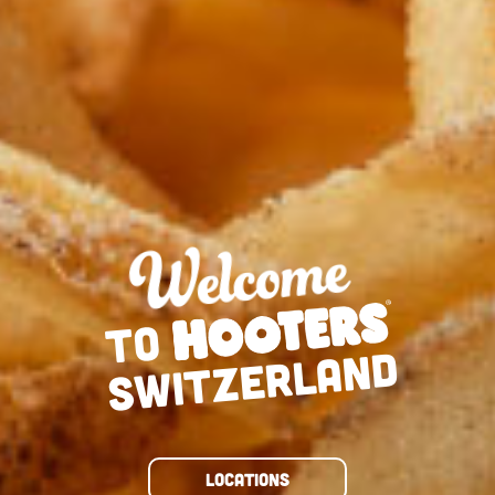
TO
SWITZERLAND
LOCATIONS