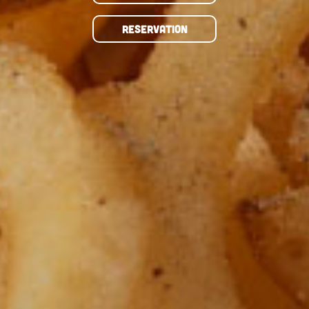
RESERVATION